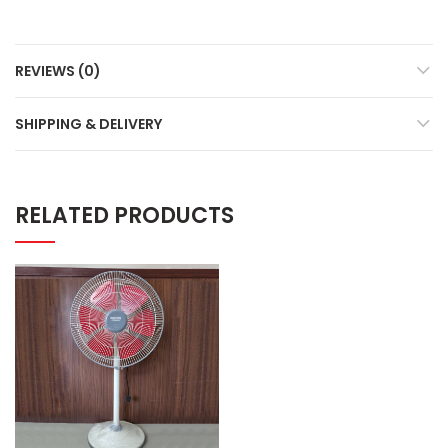
REVIEWS (0)
SHIPPING & DELIVERY
RELATED PRODUCTS