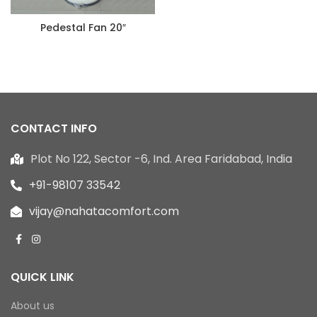
Pedestal Fan 20″
CONTACT INFO
Plot No 122, Sector -6, Ind. Area Faridabad, India
+91-98107 33542
vijay@nahatacomfort.com
QUICK LINK
About us