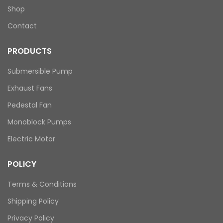
Shop
Contact
PRODUCTS
Submersible Pump
Exhaust Fans
Pedestal Fan
Monoblock Pumps
Electric Motor
POLICY
Terms & Conditions
Shipping Policy
Privacy Policy