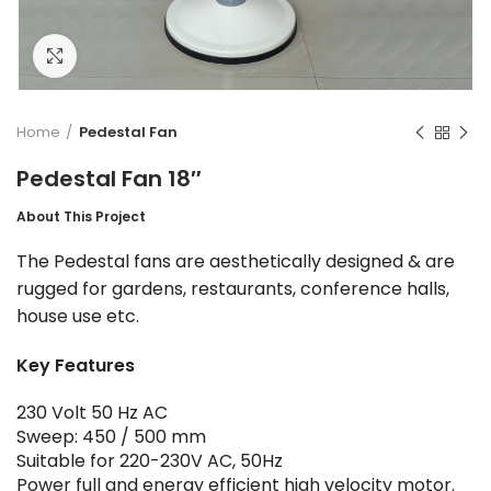
Click to enlarge
Home
Pedestal Fan
Pedestal Fan 18″
About This Project
The Pedestal fans are aesthetically designed & are
rugged for gardens, restaurants, conference halls,
house use etc.
Key Features
230 Volt 50 Hz AC
Sweep: 450 / 500 mm
Suitable for 220-230V AC, 50Hz
Power full and energy efficient high velocity motor.