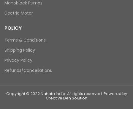
Monoblock Pumps
Electric Motor
POLICY
Terms & Conditions
Shipping Policy
Privacy Policy
Refunds/Cancellations
Copyright © 2022 Nahata India. All rights reserved. Powered by
Creative Den Solution