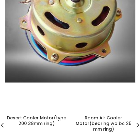
ELECTRIC MOTOR
4 products
h
Desert Cooler Motor(type
Room Air Cooler
200 38mm ring)
Motor(bearing wo bc 25
mm ring)