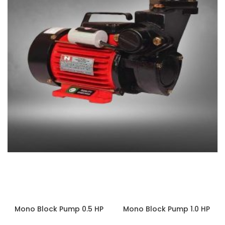
MONOBLOCK PUMPS
3 products
Mono Block Pump 0.5 HP
Mono Block Pump 1.0 HP