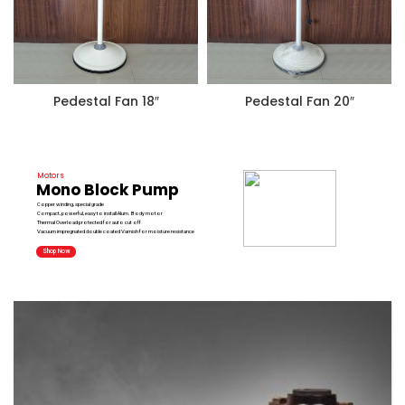
Pedestal Fan 18″
Pedestal Fan 20″