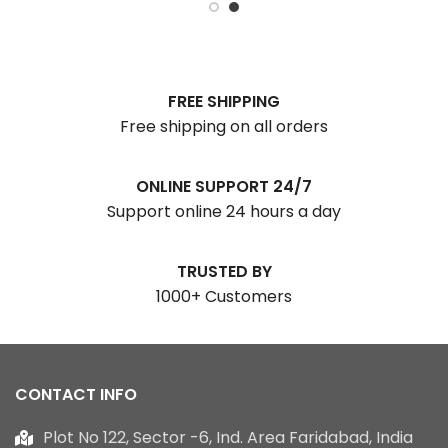
FREE SHIPPING
Free shipping on all orders
ONLINE SUPPORT 24/7
Support online 24 hours a day
TRUSTED BY
1000+ Customers
CONTACT INFO
Plot No 122, Sector -6, Ind. Area Faridabad, India