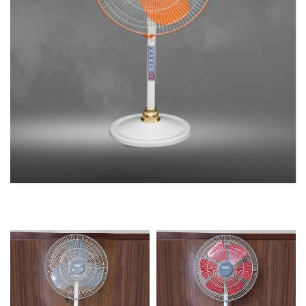
PEDESTAL FAN
2 products