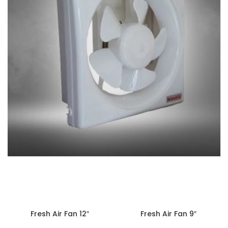
EXHAUST FANS
9 products
Fresh Air Fan 12″
Fresh Air Fan 9″