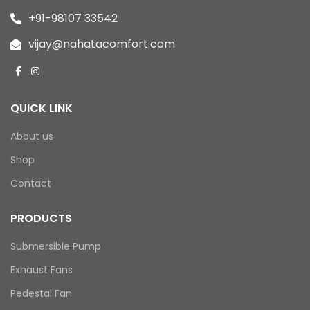
+91-98107 33542
vijay@nahatacomfort.com
QUICK LINK
About us
Shop
Contact
PRODUCTS
Submersible Pump
Exhaust Fans
Pedestal Fan