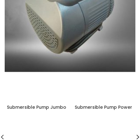
SUBMERSIBLE PUMP
4 products
Submersible Pump Jumbo
Submersible Pump Power