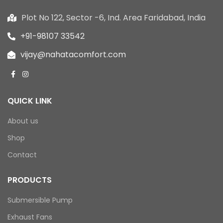
Plot No 122, Sector -6, Ind. Area Faridabad, India
+91-98107 33542
vijay@nahatacomfort.com
QUICK LINK
About us
Shop
Contact
PRODUCTS
Submersible Pump
Exhaust Fans