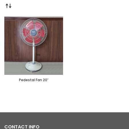
Pedestal Fan 20″
CONTACT INFO