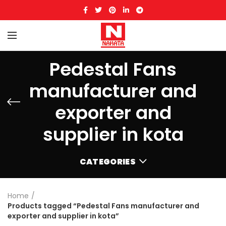
Pedestal Fans
manufacturer and
exporter and
supplier in kota
CATEGORIES
Home
Products tagged “Pedestal Fans manufacturer and
exporter and supplier in kota”