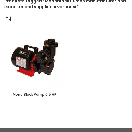
Products tagged “Monoblock Pumps manufacturer and
exporter and supplier in varanasi”
Mono Block Pump 0.5 HP