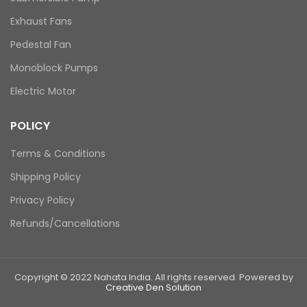
Exhaust Fans
Pedestal Fan
Monoblock Pumps
Electric Motor
POLICY
Terms & Conditions
Shipping Policy
Privacy Policy
Refunds/Cancellations
Copyright © 2022 Nahata India. All rights reserved. Powered by
Creative Den Solution