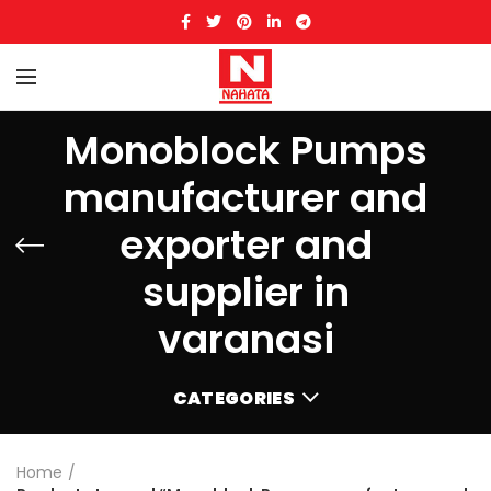
Monoblock Pumps
manufacturer and
exporter and
supplier in
varanasi
CATEGORIES
Home