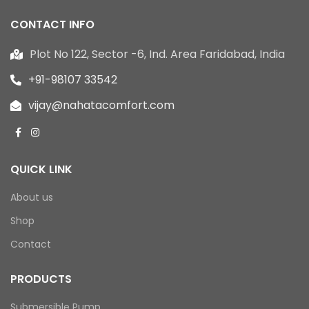
CONTACT INFO
Plot No 122, Sector -6, Ind. Area Faridabad, India
+91-98107 33542
vijay@nahatacomfort.com
QUICK LINK
About us
Shop
Contact
PRODUCTS
Submersible Pump