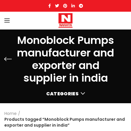
Monoblock Pumps
manufacturer and
exporter and
supplier in india
CATEGORIES
Home
Products tagged “Monoblock Pumps manufacturer and
exporter and supplier in india”