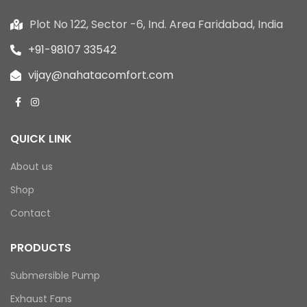
Plot No 122, Sector -6, Ind. Area Faridabad, India
+91-98107 33542
vijay@nahatacomfort.com
QUICK LINK
About us
Shop
Contact
PRODUCTS
Submersible Pump
Exhaust Fans