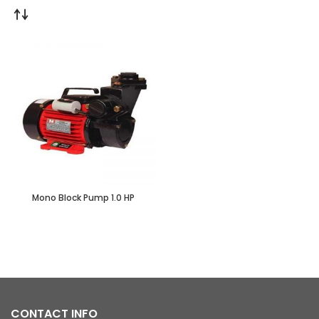
Mono Block Pump 1.0 HP
CONTACT INFO