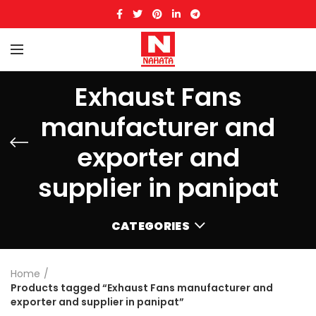
Exhaust Fans
manufacturer and
exporter and
supplier in panipat
CATEGORIES
Home
Products tagged “Exhaust Fans manufacturer and
exporter and supplier in panipat”