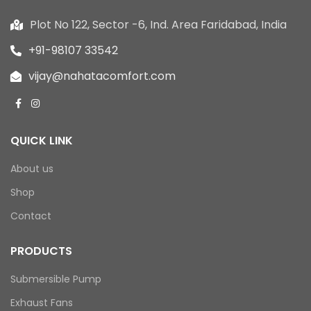
Plot No 122, Sector -6, Ind. Area Faridabad, India
+91-98107 33542
vijay@nahatacomfort.com
QUICK LINK
About us
Shop
Contact
PRODUCTS
Submersible Pump
Exhaust Fans