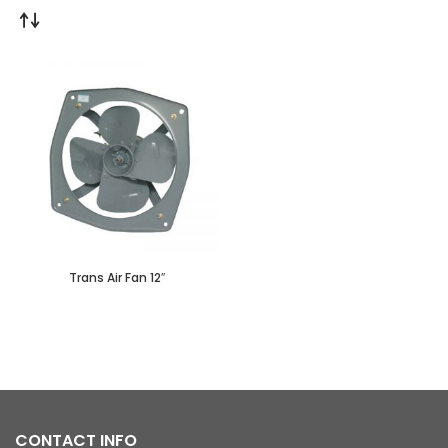
Trans Air Fan 12″
CONTACT INFO